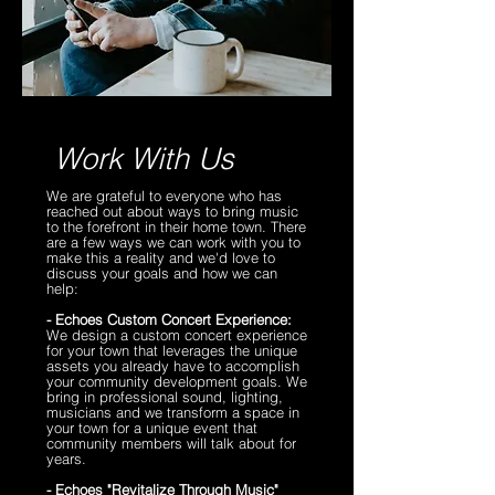
​Work With Us
We are grateful to everyone who has
reached out about ways to bring music
to the forefront in their home town. There
are a few ways we can work with you to
make this a reality and we'd love to
discuss your goals and how we can
help:
- Echoes Custom Concert Experience:
We design a custom concert experience
for your town that leverages the unique
assets you already have to accomplish
your community development goals. We
bring in professional sound, lighting,
musicians and we transform a space in
your town for a unique event that
community members will talk about for
years.
- Echoes "Revitalize Through Music"