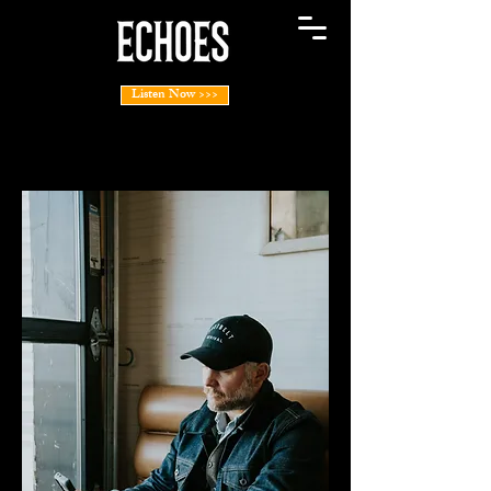
Listen Now >>>