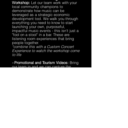
Workshop:
Let our team work with your
local community champions to
demonstrate how music can be
leveraged as a strategic economic
development tool. We walk you through
everything you need to know to start
launching your own, purposeful,
impactful music events - this isn't just a
"fool on a stool" in a bar. These are
listening room experiences that bring
people together.
*combine this with a Custom Concert
Experience to watch the workshop come
to life
-
Promotional and Tourism Videos:
Bring
our team in and we can capture the
music scene in your town. We will pair
professional musicians with local
venues to capture cinematic music
videos, that - when combined with
footage showcasing your town and
interviews with community members -
proudly promote the music scene in
your town to new audiences.
- Brands and Advertising:
Across the
Echoes Ecosystem, we have a variety of
opportunities that allow aligned brands
to tap into our audience and and be a
part of our mission.